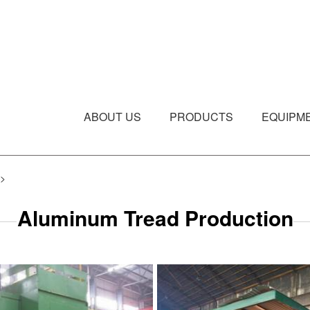
ABOUT US
PRODUCTS
EQUIPM
>
Aluminum Tread Production