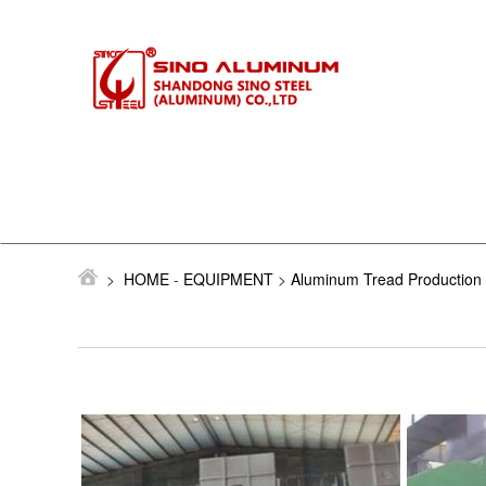
>
HOME
-
EQUIPMENT
>
Aluminum Tread Production