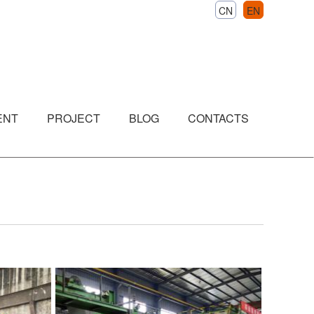
CN
EN
ENT
PROJECT
BLOG
CONTACTS